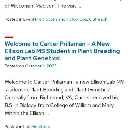
of Wisconsin-Madison. The visit …
Posted in
Event Promotions and Follow Ups
,
Outreach
Welcome to Carter Prillaman – A New
Ellison Lab MS Student in Plant Breeding
and Plant Genetics!
Posted on
October 11, 2023
Welcome to Carter Prillaman– a new Ellison Lab MS
student in Plant Breeding and Plant Genetics!
Originally from Richmond, VA, Carter received his
B.S. in Biology from College of William and Mary.
Within the Ellison …
Posted in
Lab Members