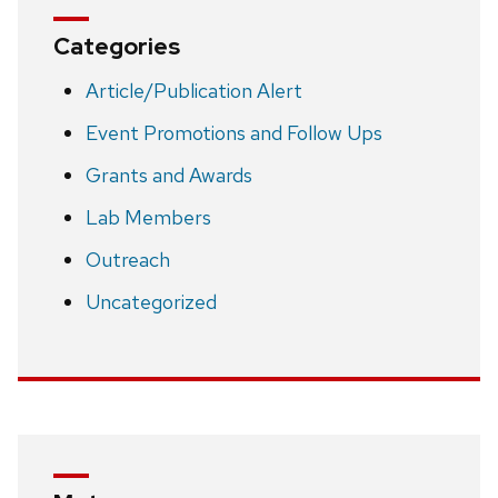
Categories
Article/Publication Alert
Event Promotions and Follow Ups
Grants and Awards
Lab Members
Outreach
Uncategorized