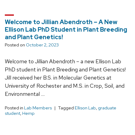
Welcome to Jillian Abendroth – A New
Ellison Lab PhD Student in Plant Breeding
and Plant Genetics!
Posted on
October 2, 2023
Welcome to Jillian Abendroth – a new Ellison Lab
PhD student in Plant Breeding and Plant Genetics!
Jill received her B.S. in Molecular Genetics at
University of Rochester and M.S. in Crop, Soil, and
Environmental …
Posted in
Lab Members
Tagged
Ellison Lab
,
graduate
student
,
Hemp