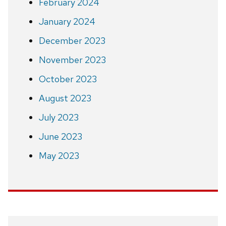
February 2024
January 2024
December 2023
November 2023
October 2023
August 2023
July 2023
June 2023
May 2023