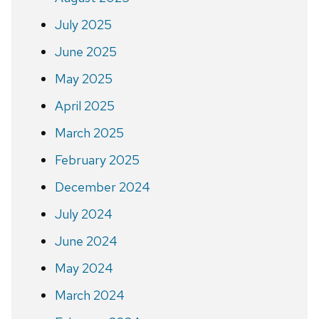
July 2025
June 2025
May 2025
April 2025
March 2025
February 2025
December 2024
July 2024
June 2024
May 2024
March 2024