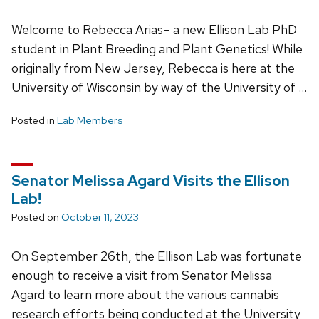
Welcome to Rebecca Arias– a new Ellison Lab PhD
student in Plant Breeding and Plant Genetics! While
originally from New Jersey, Rebecca is here at the
University of Wisconsin by way of the University of …
Posted in
Lab Members
Senator Melissa Agard Visits the Ellison
Lab!
Posted on
October 11, 2023
On September 26th, the Ellison Lab was fortunate
enough to receive a visit from Senator Melissa
Agard to learn more about the various cannabis
research efforts being conducted at the University