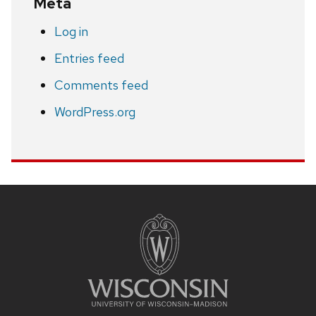
Meta
Log in
Entries feed
Comments feed
WordPress.org
Site
footer
content