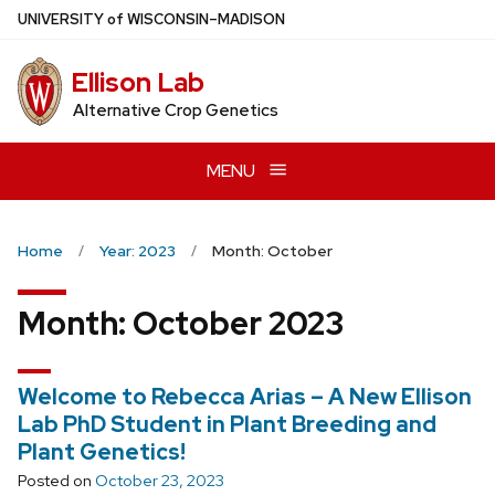
Skip
U
NIVERSITY
of
W
ISCONSIN
–MADISON
to
main
Ellison Lab
content
Alternative Crop Genetics
MENU
Home
Year: 2023
Month: October
Month:
October 2023
Welcome to Rebecca Arias – A New Ellison
Lab PhD Student in Plant Breeding and
Plant Genetics!
Posted on
October 23, 2023