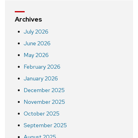
Archives
July 2026
June 2026
May 2026
February 2026
January 2026
December 2025
November 2025
October 2025
September 2025
August 2025