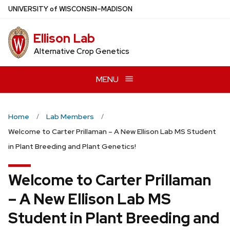
Skip
U
NIVERSITY
of
W
ISCONSIN
–MADISON
to
main
Ellison Lab
content
Alternative Crop Genetics
MENU
Home
Lab Members
Welcome to Carter Prillaman – A New Ellison Lab MS Student
in Plant Breeding and Plant Genetics!
Welcome to Carter Prillaman
– A New Ellison Lab MS
Student in Plant Breeding and