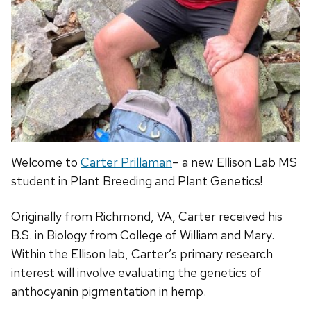
Welcome to
Carter Prillaman
– a new Ellison Lab MS
student in Plant Breeding and Plant Genetics!
Originally from Richmond, VA, Carter received his
B.S. in Biology from College of William and Mary.
Within the Ellison lab, Carter’s primary r
esearch
interest will involve evaluating the genetics of
anthocyanin pigmentation in hemp.