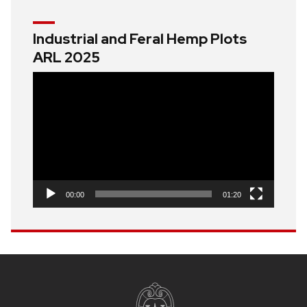
Industrial and Feral Hemp Plots
ARL 2025
Video
Player
00:00
01:20
Site
footer
content