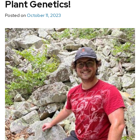
Plant Genetics!
Posted on
October 11, 2023