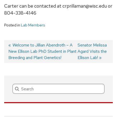
Carter can be contacted at crprillaman@wisc.edu or
804-338-4146
Posted in
Lab Members
Previous
Welcome to Jillian Abendroth – A
Next
Senator Melissa
New Ellison Lab PhD Student in Plant
post:
post:
Agard Visits the
Post
Breeding and Plant Genetics!
Ellison Lab!
navigation
Search