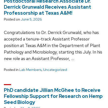
Postdoctoral Research Associate Dr.
Derrick Grunwald Receives Assistant
Professorship at Texas A&M!
Posted on
June 5, 2026
Congratulations to Dr. Derrick Grunwald, who has
accepted a tenure-track Assistant Professor
position at Texas A&M in the Department of Plant
Pathology and Microbiology, starting this July. In his
new role as an Assistant Professor, …
Posted in
Lab Members
,
Uncategorized
PhD candidate Jillian McGhee to Receive
Fellowship Support for Research on Hemp
Seed Biology