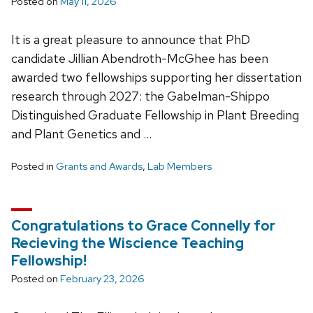
Posted on
May 11, 2026
It is a great pleasure to announce that PhD
candidate Jillian Abendroth-McGhee has been
awarded two fellowships supporting her dissertation
research through 2027: the Gabelman-Shippo
Distinguished Graduate Fellowship in Plant Breeding
and Plant Genetics and …
Posted in
Grants and Awards
,
Lab Members
Congratulations to Grace Connelly for
Recieving the Wiscience Teaching
Fellowship!
Posted on
February 23, 2026