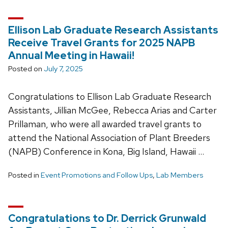
Ellison Lab Graduate Research Assistants
Receive Travel Grants for 2025 NAPB
Annual Meeting in Hawaii!
Posted on
July 7, 2025
Congratulations to Ellison Lab Graduate Research
Assistants, Jillian McGee, Rebecca Arias and Carter
Prillaman, who were all awarded travel grants to
attend the National Association of Plant Breeders
(NAPB) Conference in Kona, Big Island, Hawaii …
Posted in
Event Promotions and Follow Ups
,
Lab Members
Congratulations to Dr. Derrick Grunwald