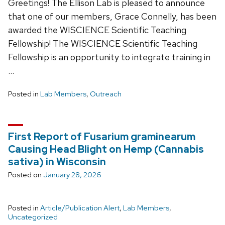
Greetings! The Ellison Lab is pleased to announce
that one of our members, Grace Connelly, has been
awarded the WISCIENCE Scientific Teaching
Fellowship! The WISCIENCE Scientific Teaching
Fellowship is an opportunity to integrate training in
…
Posted in
Lab Members
,
Outreach
First Report of Fusarium graminearum
Causing Head Blight on Hemp (Cannabis
sativa) in Wisconsin
Posted on
January 28, 2026
Posted in
Article/Publication Alert
,
Lab Members
,
Uncategorized