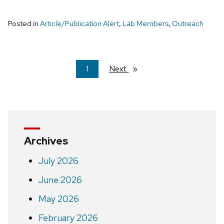
Posted in
Article/Publication Alert
,
Lab Members
,
Outreach
You're
1
Next
page
on
page
Archives
July 2026
June 2026
May 2026
February 2026