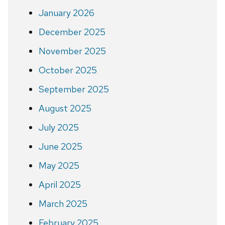
January 2026
December 2025
November 2025
October 2025
September 2025
August 2025
July 2025
June 2025
May 2025
April 2025
March 2025
February 2025