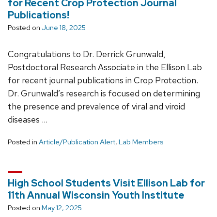
for Recent Crop Protection Journal
Publications!
Posted on
June 18, 2025
Congratulations to Dr. Derrick Grunwald,
Postdoctoral Research Associate in the Ellison Lab
for recent journal publications in Crop Protection.
Dr. Grunwald’s research is focused on determining
the presence and prevalence of viral and viroid
diseases …
Posted in
Article/Publication Alert
,
Lab Members
High School Students Visit Ellison Lab for
11th Annual Wisconsin Youth Institute
Posted on
May 12, 2025