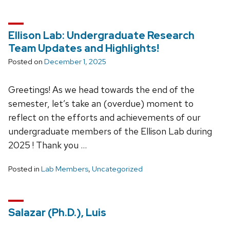
Ellison Lab: Undergraduate Research
Team Updates and Highlights!
Posted on
December 1, 2025
Greetings! As we head towards the end of the
semester, let’s take an (overdue) moment to
reflect on the efforts and achievements of our
undergraduate members of the Ellison Lab during
2025 ! Thank you …
Posted in
Lab Members
,
Uncategorized
Salazar (Ph.D.), Luis