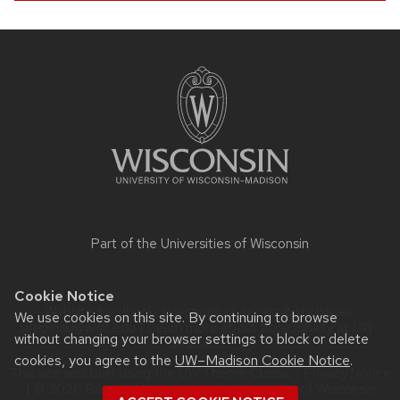
Site
footer
content
Part of the
Universities of Wisconsin
Cookie Notice
Website feedback, questions or accessibility issues:
We use cookies on this site. By continuing to browse
slrepinski@wisc.edu
| Learn more about
accessibility at UW–
without changing your browser settings to block or delete
Madison
.
cookies, you agree to the
UW–Madison Cookie Notice
.
This site was built using the
UW Theme Classic
|
Privacy Notice
| © 2026 Board of Regents of the
University of Wisconsin