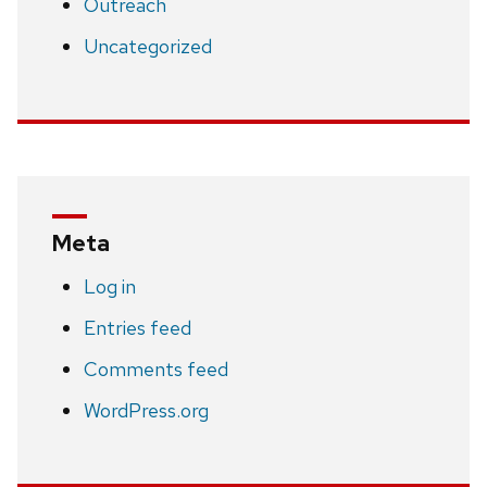
Outreach
Uncategorized
Meta
Log in
Entries feed
Comments feed
WordPress.org