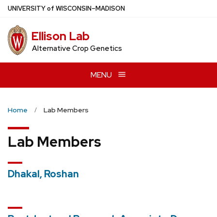
Skip
U
NIVERSITY
of
W
ISCONSIN
–MADISON
to
main
Ellison Lab
content
Alternative Crop Genetics
MENU
Home
Lab Members
Lab Members
Dhakal, Roshan