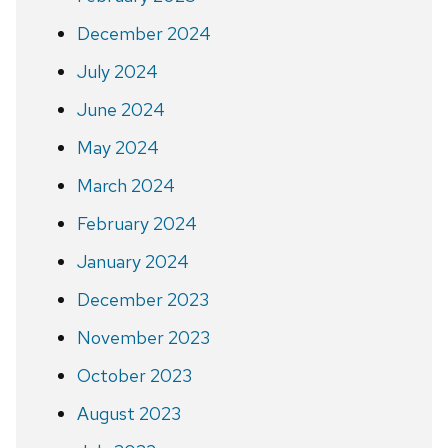
December 2024
July 2024
June 2024
May 2024
March 2024
February 2024
January 2024
December 2023
November 2023
October 2023
August 2023