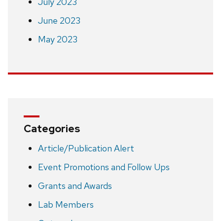
July 2023
June 2023
May 2023
Categories
Article/Publication Alert
Event Promotions and Follow Ups
Grants and Awards
Lab Members