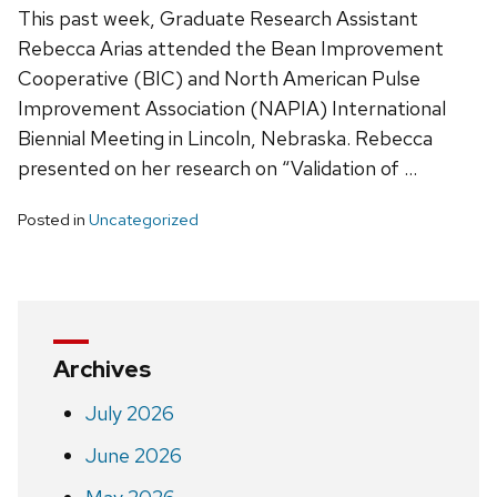
This past week, Graduate Research Assistant
Rebecca Arias attended the Bean Improvement
Cooperative (BIC) and North American Pulse
Improvement Association (NAPIA) International
Biennial Meeting in Lincoln, Nebraska. Rebecca
presented on her research on “Validation of …
Posted in
Uncategorized
Archives
July 2026
June 2026