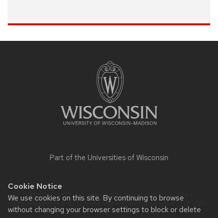
Site
footer
content
Part of the
Universities of Wisconsin
Cookie Notice
Website feedback, questions or accessibility issues:
We use cookies on this site. By continuing to browse
slrepinski@wisc.edu
| Learn more about
accessibility at UW–
without changing your browser settings to block or delete
Madison
.