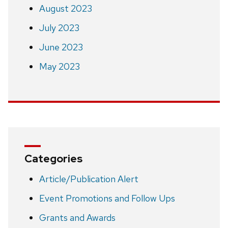
August 2023
July 2023
June 2023
May 2023
Categories
Article/Publication Alert
Event Promotions and Follow Ups
Grants and Awards