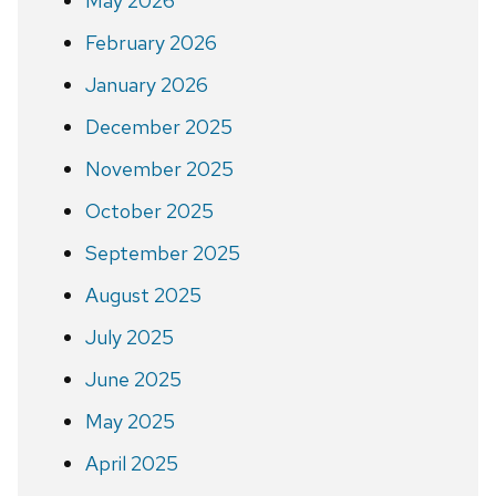
May 2026
February 2026
January 2026
December 2025
November 2025
October 2025
September 2025
August 2025
July 2025
June 2025
May 2025
April 2025