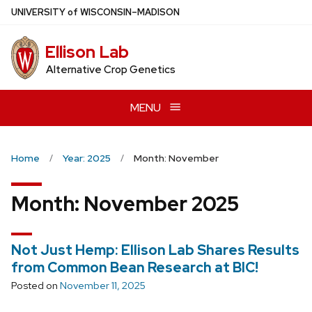
Skip
U
NIVERSITY
of
W
ISCONSIN
–MADISON
to
main
Ellison Lab
content
Alternative Crop Genetics
MENU
Home
Year: 2025
Month: November
Month:
November 2025
Not Just Hemp: Ellison Lab Shares Results
from Common Bean Research at BIC!
Posted on
November 11, 2025