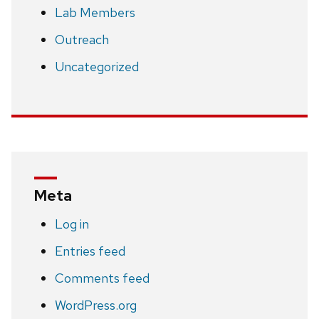
Lab Members
Outreach
Uncategorized
Meta
Log in
Entries feed
Comments feed
WordPress.org