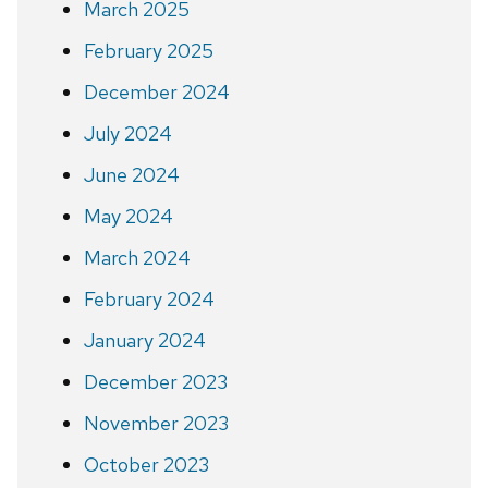
March 2025
February 2025
December 2024
July 2024
June 2024
May 2024
March 2024
February 2024
January 2024
December 2023
November 2023
October 2023