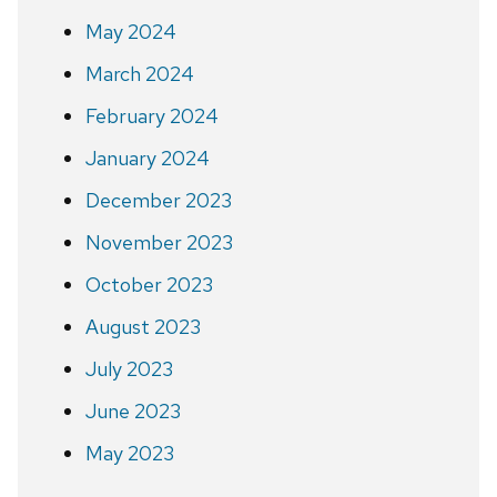
May 2024
March 2024
February 2024
January 2024
December 2023
November 2023
October 2023
August 2023
July 2023
June 2023
May 2023