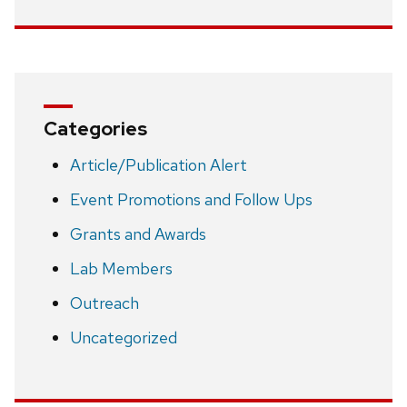
Categories
Article/Publication Alert
Event Promotions and Follow Ups
Grants and Awards
Lab Members
Outreach
Uncategorized