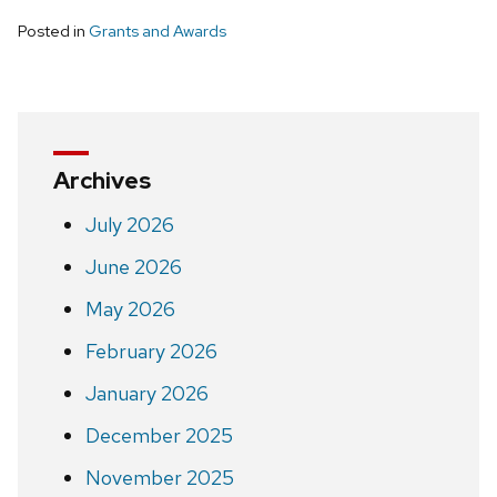
Posted in
Grants and Awards
Archives
July 2026
June 2026
May 2026
February 2026
January 2026
December 2025
November 2025