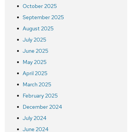
October 2025
September 2025
August 2025
July 2025
June 2025
May 2025
April 2025
March 2025
February 2025
December 2024
July 2024
June 2024