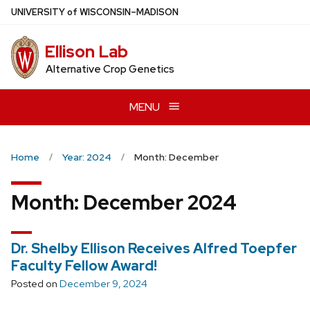
Skip
U
NIVERSITY
of
W
ISCONSIN
–MADISON
to
main
Ellison Lab
content
Alternative Crop Genetics
MENU
Home
Year: 2024
Month: December
Month:
December 2024
Dr. Shelby Ellison Receives Alfred Toepfer
Faculty Fellow Award!
Posted on
December 9, 2024