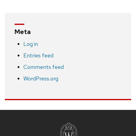
Meta
Log in
Entries feed
Comments feed
WordPress.org
Site
footer
content