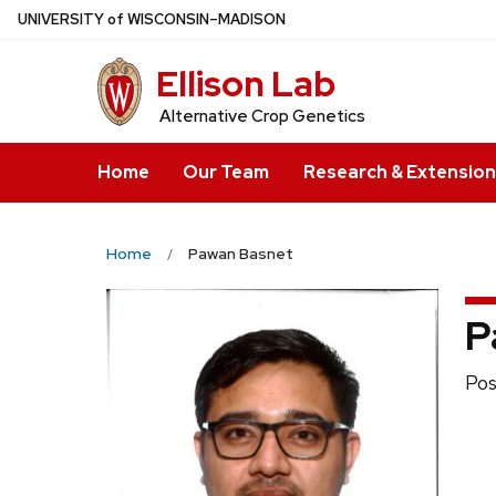
Skip
U
NIVERSITY
of
W
ISCONSIN
–MADISON
to
Ellison Lab
main
content
Alternative Crop Genetics
Home
Our Team
Research & Extension
Home
Pawan Basnet
P
Pos
Pos
titl