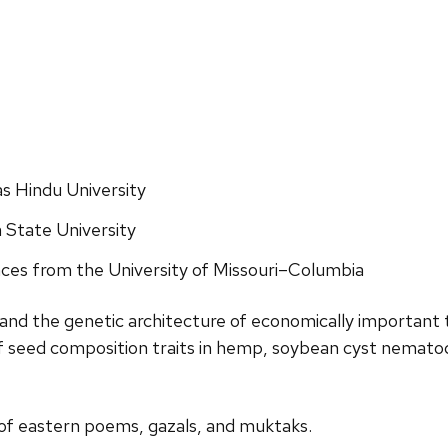
as Hindu University
 State University
nces from the University
of Missouri
–
Columbia
and the genetic architecture of economically
important
of seed composition traits in hemp, soybean
cyst nematod
 of eastern poems, gazals,
and muktaks.