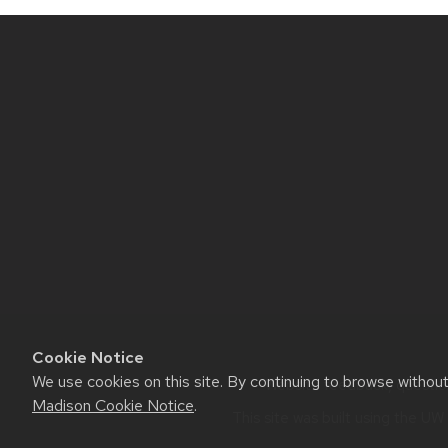
Site
footer
content
Cookie Notice
We use cookies on this site. By continuing to browse withou
Website feedback, questions
Madison Cookie Notice
.
This site was built using the
UW 