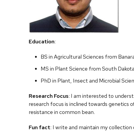
Education
:
BS in Agricultural Sciences from Banar
MS in Plant Science from South Dakota
PhD in Plant, Insect and Microbial Scie
Research Focus
:
I
am
interested to underst
research focus is
inclined toward
s genetics 
resistance in
common bean.
Fun fact
:
I
write and maintain my collection