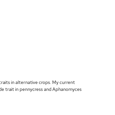
traits
in alternative crops. My current
e trait in pennycress and
Aphanomyces