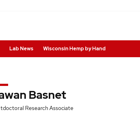
Lab News
Wisconsin Hemp by Hand
awan Basnet
ition
tdoctoral Research Associate
e: