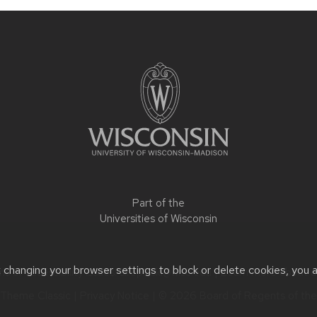
Part of the
Universities of Wisconsin
t changing your browser settings to block or delete cookies, you 
 or accessibility issues:
slrepinski@wisc.edu
| Learn more about
a
Theme Classic
|
Privacy Notice
| © 2026 Board of Regents of th