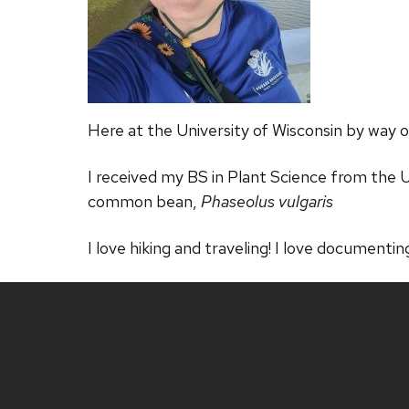
Here at the University of Wisconsin by way o
I received my BS in Plant Science from the Un
common bean,
Phaseolus vulgaris
I love hiking and traveling! I love documentin
Site
footer
content