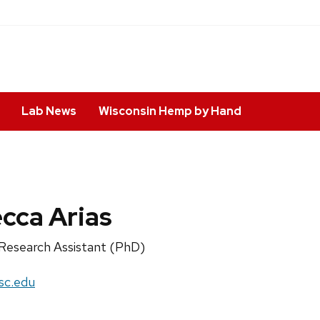
Lab News
Wisconsin Hemp by Hand
cca Arias
Research Assistant (PhD)
sc.edu