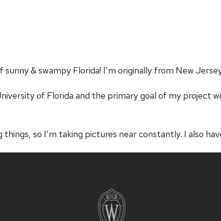
f sunny & swampy Florida! I’m originally from New Jersey
iversity of Florida and the primary goal of my project wi
g things, so I’m taking pictures near constantly. I also hav