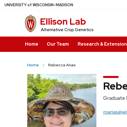
Skip
U
NIVERSITY
of
W
ISCONSIN
–MADISON
to
Ellison Lab
main
content
Alternative Crop Genetics
Home
Our Team
Research & Extension
Home
Rebecca Arias
Rebe
Position
Graduate 
title:
Email:
roarias@wi