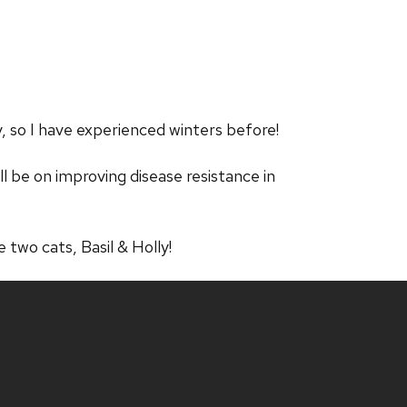
, so I have experienced winters before!
ll be on improving disease resistance in
e two cats, Basil & Holly!