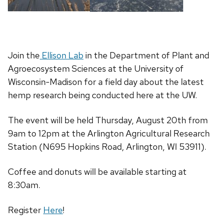
Join the
Ellison Lab
in the Department of Plant and
Agroecosystem Sciences at the University of
Wisconsin-Madison for a field day about the latest
hemp research being conducted here at the UW.
The event will be held Thursday, August 20th from
9am to 12pm at the Arlington Agricultural Research
Station (N695 Hopkins Road, Arlington, WI 53911).
Coffee and donuts will be available starting at
8:30am.
Register
Here
!