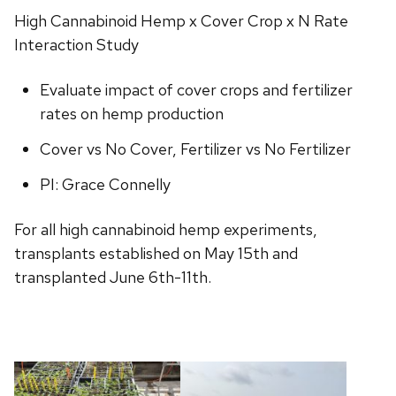
High Cannabinoid Hemp x Cover Crop x N Rate
Interaction Study
Evaluate impact of cover crops and fertilizer
rates on hemp production
Cover vs No Cover, Fertilizer vs No Fertilizer
PI: Grace Connelly
For all high cannabinoid hemp experiments,
transplants established on May 15th and
transplanted June 6th-11th.