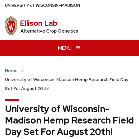
Skip
U
NIVERSITY
of
W
ISCONSIN
–MADISON
to
main
Ellison Lab
content
Alternative Crop Genetics
MENU
Home
University of Wisconsin-Madison Hemp Research Field Day
Set For August 20th!
University of Wisconsin-
Madison Hemp Research Field
Day Set For August 20th!