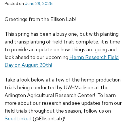
Posted on
June 29, 2026
Greetings from the Ellison Lab!
This spring has been a busy one, but with planting
and transplanting of field trials complete, it is time
to provide an update on how things are going and
look ahead to our upcoming
Hemp Research Field
Day on August 20th!
Take a look below at a few of the hemp production
trials being conducted by UW-Madison at the
Arlington Agricultural Research Center! To learn
more about our research and see updates from our
field trials throughout the season, follow us on
SeedLinked
(@EllisonLab)!