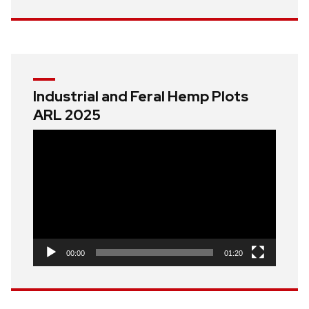
Industrial and Feral Hemp Plots
ARL 2025
Video
Player
00:00
01:20