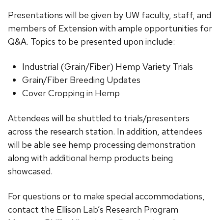
Presentations will be given by UW faculty, staff, and
members of Extension with ample opportunities for
Q&A. Topics to be presented upon include:
Industrial (Grain/Fiber) Hemp Variety Trials
Grain/Fiber Breeding Updates
Cover Cropping in Hemp
Attendees will be shuttled to trials/presenters
across the research station. In addition, attendees
will be able see hemp processing demonstration
along with additional hemp products being
showcased.
For questions or to make special accommodations,
contact the Ellison Lab’s Research Program