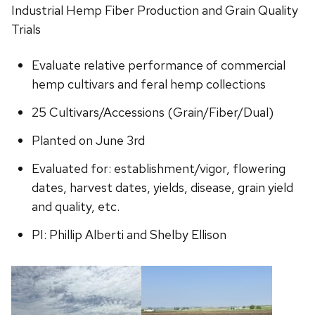
Industrial Hemp Fiber Production and Grain Quality
Trials
Evaluate relative performance of commercial
hemp cultivars and feral hemp collections
25 Cultivars/Accessions (Grain/Fiber/Dual)
Planted on June 3rd
Evaluated for: establishment/vigor, flowering
dates, harvest dates, yields, disease, grain yield
and quality, etc.
PI: Phillip Alberti and Shelby Ellison