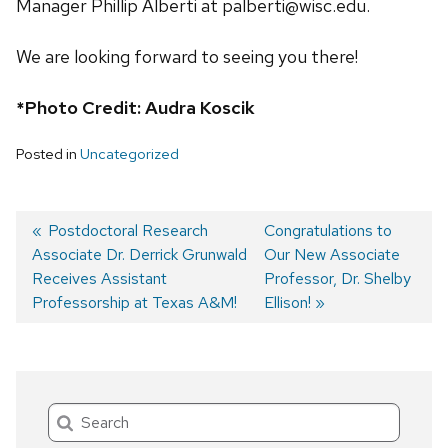
Manager Phillip Alberti at palberti@wisc.edu.
We are looking forward to seeing you there!
*Photo Credit: Audra Koscik
Posted in
Uncategorized
Previous
Postdoctoral Research
Next
Congratulations to
Associate Dr. Derrick Grunwald
post:
post:
Our New Associate
Post
Receives Assistant
Professor, Dr. Shelby
navigation
Professorship at Texas A&M!
Ellison!
Search