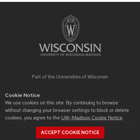
Site
footer
content
Part of the
Universities of Wisconsin
Cookie Notice
Website feedback, questions or accessibility issues:
We use cookies on this site. By continuing to browse
slrepinski@wisc.edu
| Learn more about
accessibility at UW–
without changing your browser settings to block or delete
Madison
.
cookies, you agree to the
UW–Madison Cookie Notice
.
This site was built using the
UW Theme Classic
|
Privacy Notice
| © 2026 Board of Regents of the
University of Wisconsin
ACCEPT COOKIE NOTICE
System.