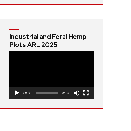
Industrial and Feral Hemp
Plots ARL 2025
Video
Player
00:00
01:20