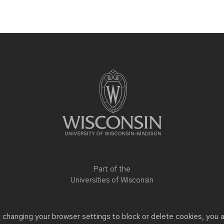
Part of the
Universities of Wisconsin
t changing your browser settings to block or delete cookies, you 
 or accessibility issues:
slrepinski@wisc.edu
| Learn more about
a