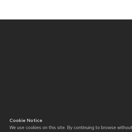
Site
footer
content
Cookie Notice
We use cookies on this site. By continuing to browse withou
Website feedback, questions