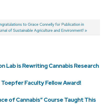
xt
gratulations to Grace Connelly for Publication in
t:
rnal of Sustainable Agriculture and Environment!
son Lab is Rewriting Cannabis Research
d Toepfer Faculty Fellow Award!
nce of Cannabis” Course Taught This