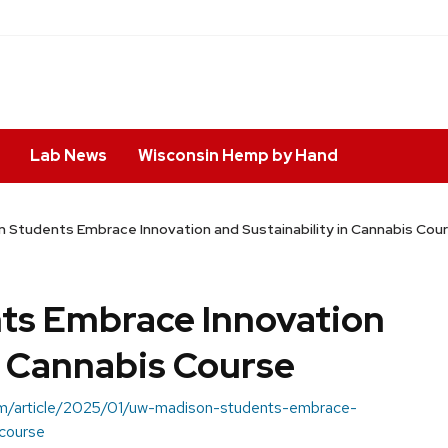
Lab News
Wisconsin Hemp by Hand
Students Embrace Innovation and Sustainability in Cannabis Cou
s Embrace Innovation
n Cannabis Course
.com/article/2025/01/uw-madison-students-embrace-
-course