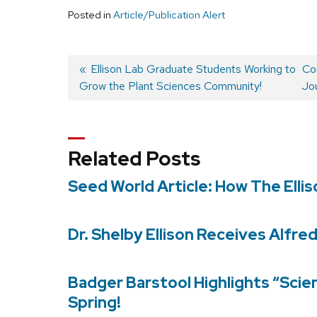
Posted in
Article/Publication Alert
Previous
Ellison Lab Graduate Students Working to
Ne
Con
Grow the Plant Sciences Community!
post:
pos
Jou
Post
navigation
Related Posts
Seed World Article: How The Elli
Dr. Shelby Ellison Receives Alfre
Badger Barstool Highlights “Scie
Spring!