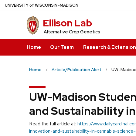
Skip
U
NIVERSITY
of
W
ISCONSIN
–MADISON
to
Ellison Lab
main
content
Alternative Crop Genetics
Home
Our Team
Research & Extension
Home
Article/Publication Alert
UW-Madison 
UW-Madison Student
and Sustainability i
Read the full article at:
https://www.dailycardinal
innovation-and-sustainability-in-cannabis-science